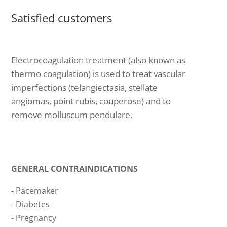
Satisfied customers
Electrocoagulation treatment (also known as
thermo coagulation) is used to treat vascular
imperfections (telangiectasia, stellate
angiomas, point rubis, couperose) and to
remove molluscum pendulare.
GENERAL CONTRAINDICATIONS
- Pacemaker
- Diabetes
- Pregnancy