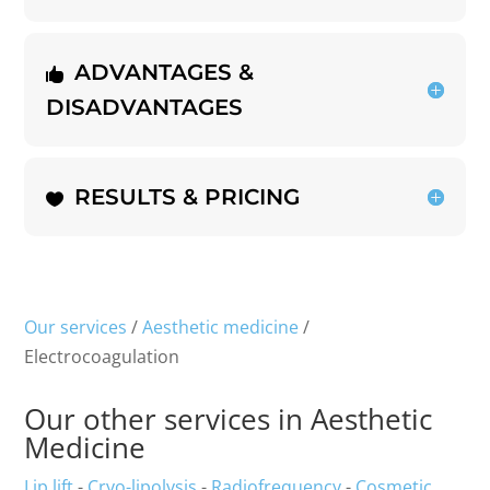
ADVANTAGES &
DISADVANTAGES
RESULTS & PRICING
Our services
/
Aesthetic medicine
/
Electrocoagulation
Our other services in Aesthetic
Medicine
Lip lift
-
Cryo-lipolysis
-
Radiofrequency
-
Cosmetic