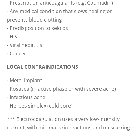
- Prescription anticoagulants (e.g. Coumadin)
- Any medical condition that slows healing or
prevents blood clotting
- Predisposition to keloids
- HIV
- Viral hepatitis
- Cancer
LOCAL CONTRAINDICATIONS
- Metal implant
- Rosacea (in active phase or with severe acne)
- Infectious acne
- Herpes simplex (cold sore)
*** Electrocoagulation uses a very low-intensity
current, with minimal skin reactions and no scarring.