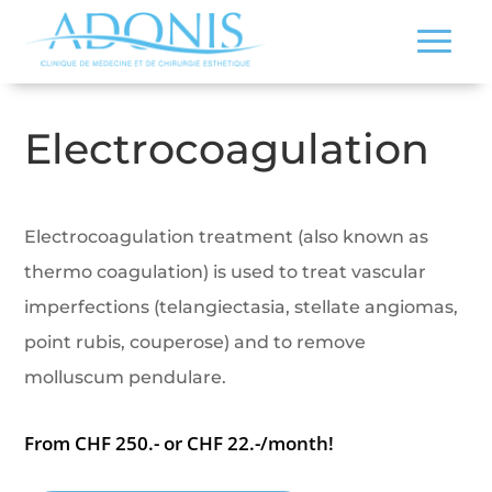
Electrocoagulation
Electrocoagulation treatment (also known as
thermo coagulation) is used to treat vascular
imperfections (telangiectasia, stellate angiomas,
point rubis, couperose) and to remove
molluscum pendulare.
From CHF 250.- or CHF 22.-/month!