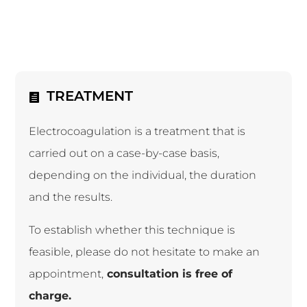
TREATMENT
Electrocoagulation is a treatment that is
carried out on a case-by-case basis,
depending on the individual, the duration
and the results.
To establish whether this technique is
feasible, please do not hesitate to make an
appointment,
consultation is free of
charge.