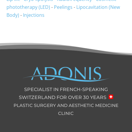
phototherapy (LED)
-
Peelings
-
Lipocavitation (New
Body)
-
Injections
SPECIALIST IN FRENCH-SPEAKING
SWITZERLAND FOR OVER 30 YEARS
PLASTIC SURGERY AND AESTHETIC MEDICINE
CLINIC