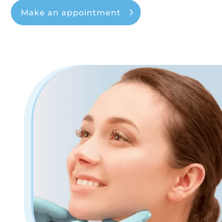
Make an appointment