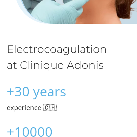
Electrocoagulation
at Clinique Adonis
+30 years
experience 🇨🇭
+10000