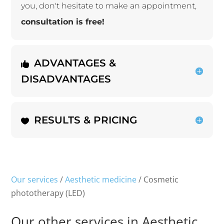
you, don't hesitate to make an appointment,
consultation is free!
ADVANTAGES &
DISADVANTAGES
RESULTS & PRICING
Our services
/
Aesthetic medicine
/ Cosmetic
phototherapy (LED)
Our other services in Aesthetic