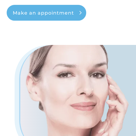
Make an appointment