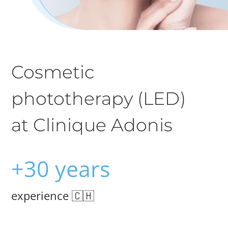
Cosmetic
phototherapy (LED)
at Clinique Adonis
+30 years
experience 🇨🇭