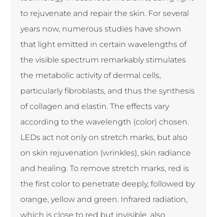
to rejuvenate and repair the skin. For several
years now, numerous studies have shown
that light emitted in certain wavelengths of
the visible spectrum remarkably stimulates
the metabolic activity of dermal cells,
particularly fibroblasts, and thus the synthesis
of collagen and elastin. The effects vary
according to the wavelength (color) chosen.
LEDs act not only on stretch marks, but also
on skin rejuvenation (wrinkles), skin radiance
and healing. To remove stretch marks, red is
the first color to penetrate deeply, followed by
orange, yellow and green. Infrared radiation,
which is close to red but invisible, also