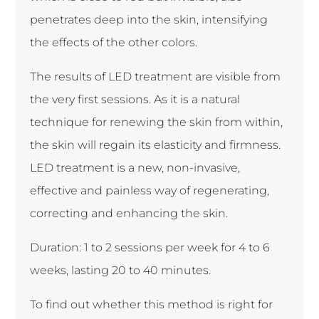
penetrates deep into the skin, intensifying
the effects of the other colors.
The results of LED treatment are visible from
the very first sessions. As it is a natural
technique for renewing the skin from within,
the skin will regain its elasticity and firmness.
LED treatment is a new, non-invasive,
effective and painless way of regenerating,
correcting and enhancing the skin.
Duration: 1 to 2 sessions per week for 4 to 6
weeks, lasting 20 to 40 minutes.
To find out whether this method is right for