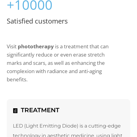
+10000
Satisfied customers
Visit
phototherapy
is a treatment that can
significantly reduce or even erase stretch
marks and scars, as well as enhancing the
complexion with radiance and anti-aging
benefits.
TREATMENT
LED (Light Emitting Diode) is a cutting-edge
technology in aesthetic medicine, using light