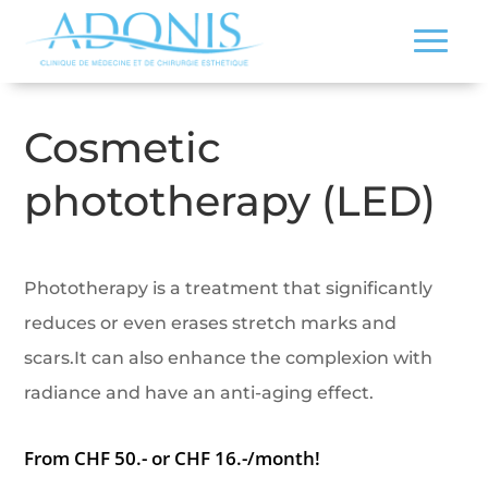
Cosmetic
phototherapy (LED)
Phototherapy is a treatment that significantly
reduces or even erases stretch marks and
scars.It can also enhance the complexion with
radiance and have an anti-aging effect.
From CHF 50.- or CHF 16.-/month!