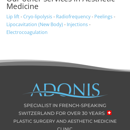
Medicine
Lip lift
-
Cryo-lipolysis
-
Radiofrequency
-
Peelings
-
Lipocavitation (New Body)
-
Injections
-
Electrocoagulation
SPECIALIST IN FRENCH-SPEAKING
SWITZERLAND FOR OVER 30 YEARS
PLASTIC SURGERY AND AESTHETIC MEDICINE
CLINIC