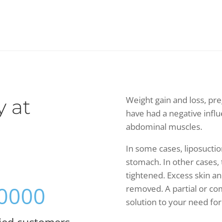
Weight gain and loss, pr
 at
have had a negative infl
abdominal muscles.
In some cases, liposuctio
stomach. In other cases,
tightened. Excess skin a
0000
removed. A partial or c
solution to your need for
fied customers