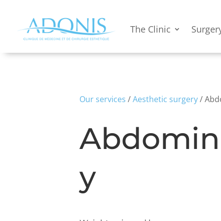
The Clinic
Surger
Our services
/
Aesthetic surgery
/ Abd
Abdomin
y