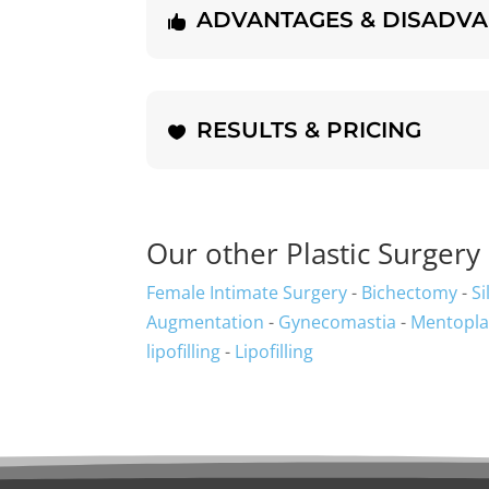
ADVANTAGES & DISADV
RESULTS & PRICING
Our other Plastic Surgery 
Female Intimate Surgery
-
Bichectomy
-
Si
Augmentation
-
Gynecomastia
-
Mentopla
lipofilling
-
Lipofilling