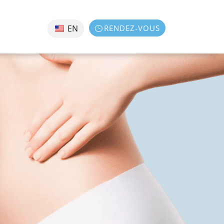
RENDEZ-VOUS
EN