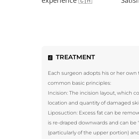
TREATMENT
Each surgeon adopts his or her own t
common basic principles:
Incision: The incision layout, which c
location and quantity of damaged skin:
Liposuction: Excess fat can be remov
is re-draped downwards and can be "p
(particularly of the upper portion) a