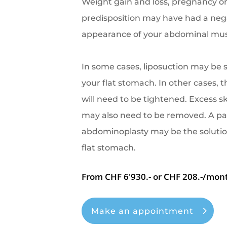
Weight gain and loss, pregnancy or
predisposition may have had a nega
appearance of your abdominal mus
In some cases, liposuction may be s
your flat stomach. In other cases,
will need to be tightened. Excess 
may also need to be removed. A pa
abdominoplasty may be the solutio
flat stomach.
From CHF 6'930.- or CHF 208.-/mon
Make an appointment