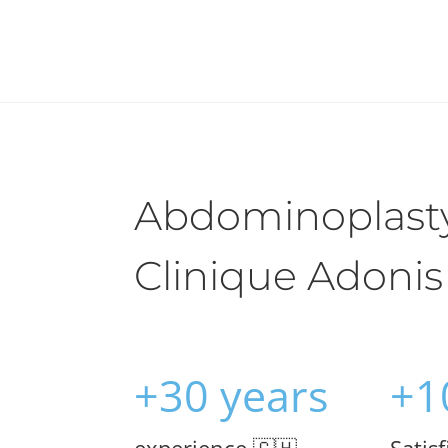
Abdominoplasty
Clinique Adonis
+30 years
+1
experience 🇨🇭
Satis