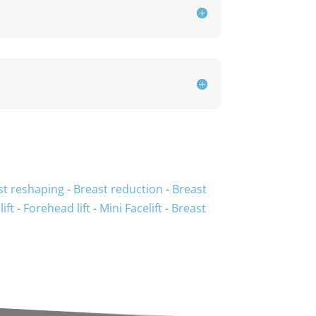
st reshaping
-
Breast reduction
-
Breast
lift
-
Forehead lift
-
Mini Facelift
-
Breast