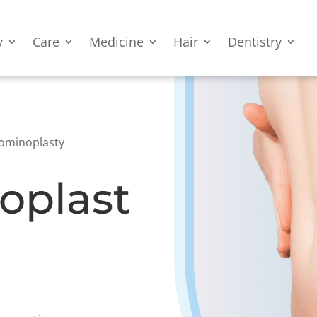
y
Care
Medicine
Hair
Dentistry
ominoplasty
oplast