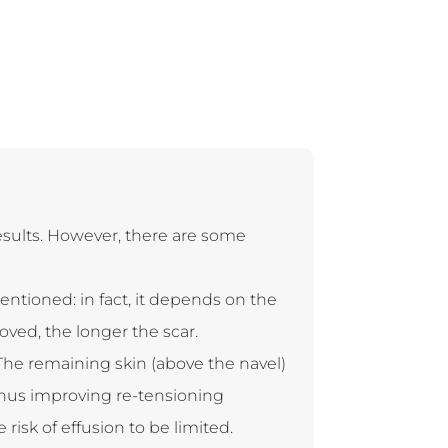
esults. However, there are some
entioned: in fact, it depends on the
oved, the longer the scar.
The remaining skin (above the navel)
thus improving re-tensioning
risk of effusion to be limited.