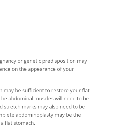
egnancy or genetic predisposition may
uence on the appearance of your
n may be sufficient to restore your flat
 the abdominal muscles will need to be
nd stretch marks may also need to be
omplete abdominoplasty may be the
 a flat stomach.