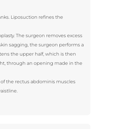
ks. Liposuction refines the
noplasty. The surgeon removes excess
t skin sagging, the surgeon performs a
ens the upper half, which is then
ight, through an opening made in the
g of the rectus abdominis muscles
aistline.