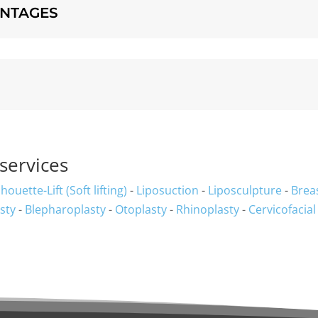
ANTAGES
services
lhouette-Lift (Soft lifting)
-
Liposuction
-
Liposculpture
-
Brea
sty
-
Blepharoplasty
-
Otoplasty
-
Rhinoplasty
-
Cervicofacial 