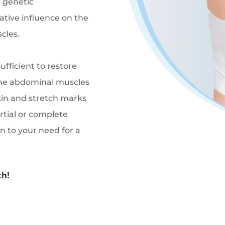
 genetic
tive influence on the
cles.
ufficient to restore
 the abdominal muscles
skin and stretch marks
rtial or complete
n to your need for a
th!