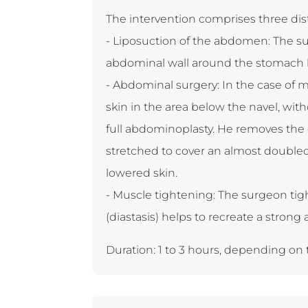
The intervention comprises three dis
- Liposuction of the abdomen: The s
abdominal wall around the stomach 
- Abdominal surgery: In the case of 
skin in the area below the navel, wit
full abdominoplasty. He removes the 
stretched to cover an almost double
lowered skin.
- Muscle tightening: The surgeon tig
(diastasis) helps to recreate a strong
Duration: 1 to 3 hours, depending on t