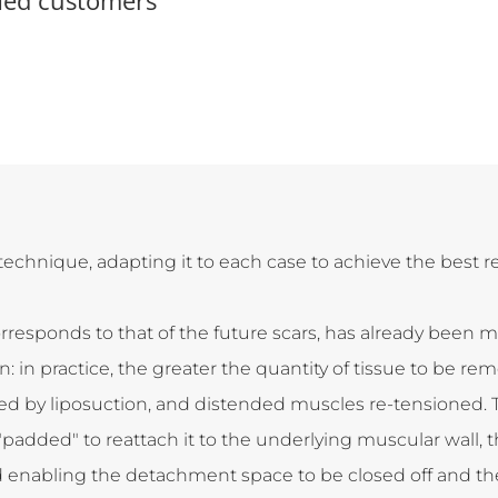
echnique, adapting it to each case to achieve the best r
orresponds to that of the future scars, has already been m
 in practice, the greater the quantity of tissue to be rem
ed by liposuction, and distended muscles re-tensioned. 
added" to reattach it to the underlying muscular wall, 
nd enabling the detachment space to be closed off and the 