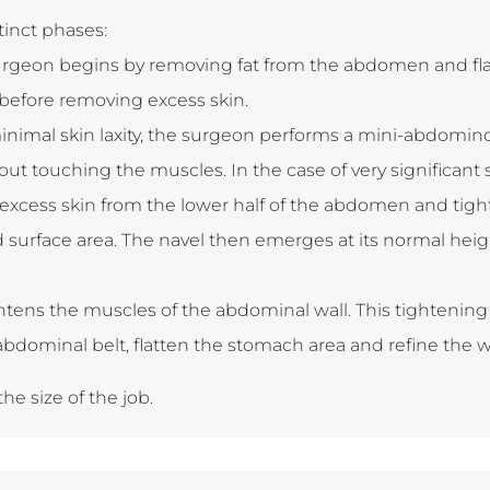
tinct phases:
urgeon begins by removing fat from the abdomen and flan
before removing excess skin.
minimal skin laxity, the surgeon performs a mini-abdomi
hout touching the muscles. In the case of very significan
excess skin from the lower half of the abdomen and tight
d surface area. The navel then emerges at its normal he
htens the muscles of the abdominal wall. This tightenin
 abdominal belt, flatten the stomach area and refine the w
he size of the job.